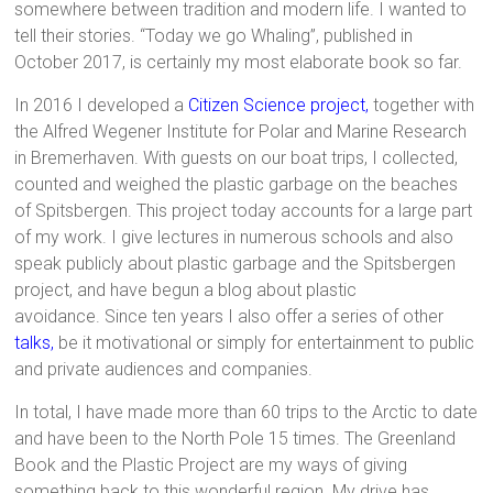
somewhere between tradition and modern life. I wanted to
tell their stories. “Today we go Whaling”, published in
October 2017, is certainly my most elaborate book so far.
In 2016 I developed a
Citizen Science project
,
together with
the Alfred Wegener Institute for Polar and Marine Research
in Bremerhaven. With guests on our boat trips, I collected,
counted and weighed the plastic garbage on the beaches
of Spitsbergen. This project today accounts for a large part
of my work. I give lectures in numerous schools and also
speak publicly about plastic garbage and the Spitsbergen
project, and have begun a blog about plastic
avoidance. Since ten years I also offer a series of other
talks
,
be it motivational or simply for entertainment to public
and private audiences and companies.
In total, I have made more than 60 trips to the Arctic to date
and have been to the North Pole 15 times. The Greenland
Book and the Plastic Project are my ways of giving
something back to this wonderful region. My drive has