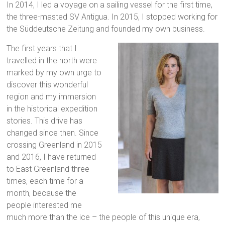
In 2014, I led a voyage on a sailing vessel for the first time,
the three-masted SV Antigua. In 2015, I stopped working for
the Süddeutsche Zeitung and founded my own business.
The first years that I
travelled in the north were
marked by my own urge to
discover this wonderful
region and my immersion
in the historical expedition
stories. This drive has
changed since then. Since
crossing Greenland in 2015
and 2016, I have returned
to East Greenland three
times, each time for a
month, because the
people interested me
much more than the ice – the people of this unique era,