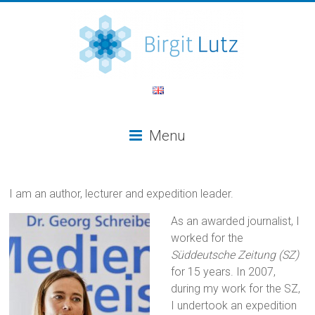
Menu
I am an author, lecturer and expedition leader.
As an awarded journalist, I
worked for the
Süddeutsche Zeitung (SZ)
for 15 years. In 2007,
during my work for the SZ,
I undertook an expedition