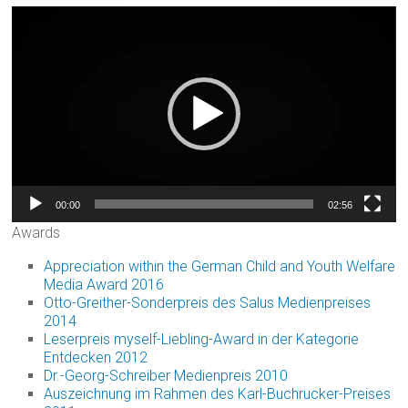
Video
Player
00:00
02:56
Awards
Appreciation within the German Child and Youth Welfare
Media Award 2016
Otto-Greither-Sonderpreis des Salus Medienpreises
2014
Leserpreis myself-Liebling-Award in der Kategorie
Entdecken 2012
Dr.-Georg-Schreiber Medienpreis 2010
Auszeichnung im Rahmen des Karl-Buchrucker-Preises