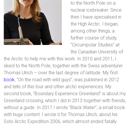
to the North Pole on a
nuclear icebreaker. Since
then I have specialised in
the High Arctic. I began,
among other things, a
further course of study,
“Circumpolar Studies” at
the Canadian University of
the Arctic to help me with this work. In 2010 and 2011, I
skied to the North Pole, together with the Swiss adventurer
Thomas Ulrich – over the last degree of latitude. My first
book
, “On the road with wild guys”, was published in 2012
and tells of this tour and other arctic experiences. My
second book, “Boundary Experience Greenland” is about my
Greenland crossing, which I did in 2013 together with friends,
without a guide. In 2017 I wrote “Black Water”, a small book
with huge content: I wrote it for Thomas Ulrich, about his
Solo Arctic Expedition 2006, which almost ended fatally.