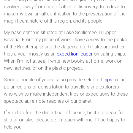
evolved, away from one of athletic discovery, to a drive to
make my own small contribution to the preservation of the
magnificent nature of this region, and its people.
My base camp is situated at Lake Schliersee, in Upper
Bavaria. From my place of work I have a view to the peaks
of the Brecherspitz and the Jägerkamp. I make around ten
trips a year, mostly as an
expedition leader
on sailing ships.
When I’m not at sea, I write new books at home, work on
new lectures, or on the plastic project.
Since a couple of years I also provide selected
trips
to the
polar regions or consultation to travellers and explorers
who wish to make independent trips or expeditions to these
spectacular, remote reaches of our planet.
If you too feel the distant call of the ice, be it in a beautiful
ship or on skis, please get in touch with me. I’ll be happy to
help you!