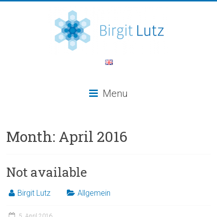
Menu
Month:
April 2016
Not available
Birgit Lutz
Allgemein
5. April 2016