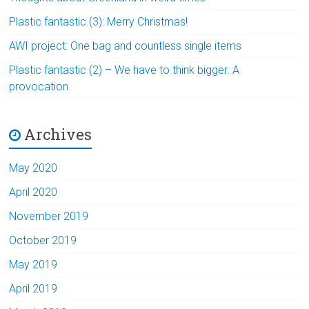
Plastic fantastic (3): Merry Christmas!
AWI project: One bag and countless single items
Plastic fantastic (2) – We have to think bigger. A
provocation.
Archives
May 2020
April 2020
November 2019
October 2019
May 2019
April 2019