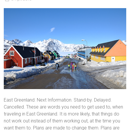
East Greenland. Next Information. Stand-by. Delayed.
Cancelled. These are words you need to get used to, when
traveling in East Greenland. It is more likely, that things do
not work out instead of them working out, at the time you
want them to. Plans are made to change them. Plans are