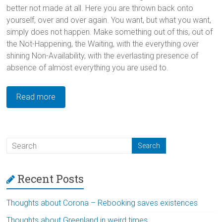
better not made at all. Here you are thrown back onto
yourself, over and over again. You want, but what you want,
simply does not happen. Make something out of this, out of
the Not-Happening, the Waiting, with the everything over
shining Non-Availability, with the everlasting presence of
absence of almost everything you are used to.
Read more
Recent Posts
Thoughts about Corona – Rebooking saves existences
Thoughts about Greenland in weird times