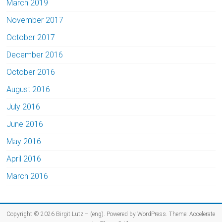
March 2019
November 2017
October 2017
December 2016
October 2016
August 2016
July 2016
June 2016
May 2016
April 2016
March 2016
Copyright © 2026
Birgit Lutz – (eng)
. Powered by
WordPress
. Theme: Accelerate