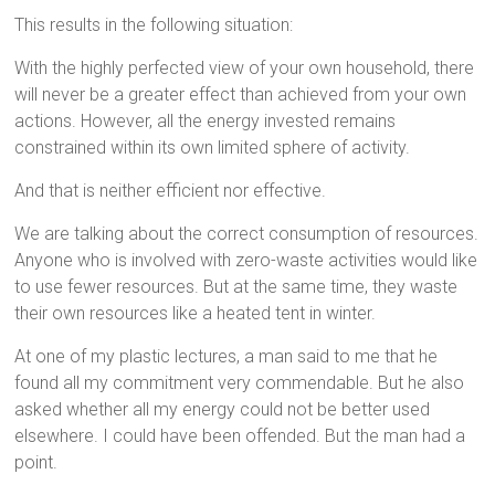
This results in the following situation:
With the highly perfected view of your own household, there
will never be a greater effect than achieved from your own
actions. However, all the energy invested remains
constrained within its own limited sphere of activity.
And that is neither efficient nor effective.
We are talking about the correct consumption of resources.
Anyone who is involved with zero-waste activities would like
to use fewer resources. But at the same time, they waste
their own resources like a heated tent in winter.
At one of my plastic lectures, a man said to me that he
found all my commitment very commendable. But he also
asked whether all my energy could not be better used
elsewhere. I could have been offended. But the man had a
point.