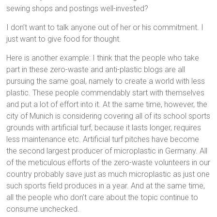
sewing shops and postings well-invested?
I don’t want to talk anyone out of her or his commitment. I
just want to give food for thought.
Here is another example: I think that the people who take
part in these zero-waste and anti-plastic blogs are all
pursuing the same goal, namely to create a world with less
plastic. These people commendably start with themselves
and put a lot of effort into it. At the same time, however, the
city of Munich is considering covering all of its school sports
grounds with artificial turf, because it lasts longer, requires
less maintenance etc. Artificial turf pitches have become
the second largest producer of microplastic in Germany. All
of the meticulous efforts of the zero-waste volunteers in our
country probably save just as much microplastic as just one
such sports field produces in a year. And at the same time,
all the people who don’t care about the topic continue to
consume unchecked.