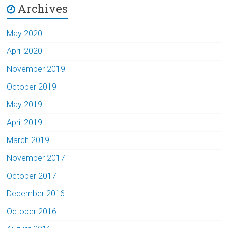
Archives
May 2020
April 2020
November 2019
October 2019
May 2019
April 2019
March 2019
November 2017
October 2017
December 2016
October 2016