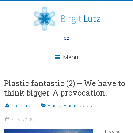
Menu
Plastic fantastic (2) – We have to
think bigger. A provocation.
Birgit Lutz
Plastic
,
Plastic project
24. May 2019
“It doesn’t