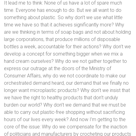
It lead me to think: None of us have a lot of spare much
time. Everyone has enough to do. But we all want to do
something about plastic. So why don’t we use what little
time we have so that it achieves significantly more? Why
are we thinking in terms of soap bags and not about holding
large corporations, that produce millions of disposable
bottles a week, accountable for their actions? Why don’t we
develop a concept for something bigger when we mix a
hand cream ourselves? Why do we not gather together to
express our outrage at the doors of the Ministry of
Consumer Affairs, why do we not coordinate to make our
orchestrated demand heard, our demand that we finally no
longer want microplastic products? Why don’t we insist that
we have the right to healthy products that don’t unduly
burden our world? Why don’t we demand that we must be
able to carry out plastic-free shopping without sacrificing
hours of our lives every week? And now I’m getting to the
core of the issue: Why do we compensate for the inaction
of politicians and manufacturers by crocheting our products