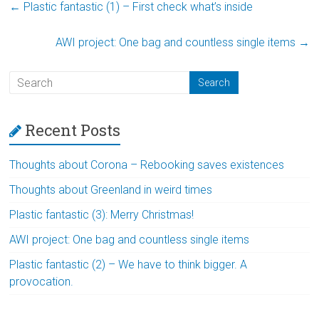
←
Plastic fantastic (1) – First check what’s inside
AWI project: One bag and countless single items
→
Recent Posts
Thoughts about Corona – Rebooking saves existences
Thoughts about Greenland in weird times
Plastic fantastic (3): Merry Christmas!
AWI project: One bag and countless single items
Plastic fantastic (2) – We have to think bigger. A
provocation.