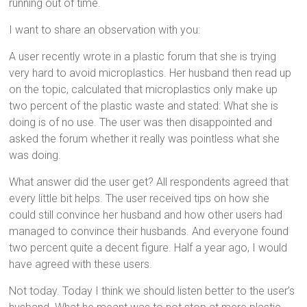
running out of time.
I want to share an observation with you:
A user recently wrote in a plastic forum that she is trying
very hard to avoid microplastics. Her husband then read up
on the topic, calculated that microplastics only make up
two percent of the plastic waste and stated: What she is
doing is of no use. The user was then disappointed and
asked the forum whether it really was pointless what she
was doing.
What answer did the user get? All respondents agreed that
every little bit helps. The user received tips on how she
could still convince her husband and how other users had
managed to convince their husbands. And everyone found
two percent quite a decent figure. Half a year ago, I would
have agreed with these users.
Not today. Today I think we should listen better to the user’s