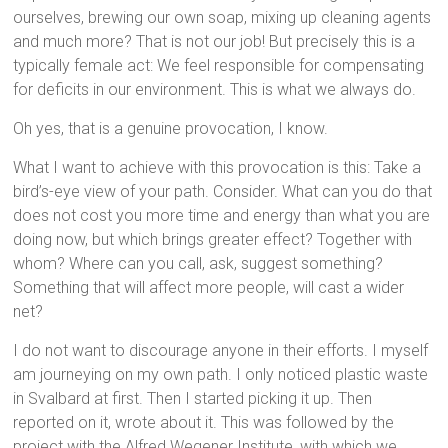
ourselves, brewing our own soap, mixing up cleaning agents
and much more? That is not our job! But precisely this is a
typically female act: We feel responsible for compensating
for deficits in our environment. This is what we always do.
Oh yes, that is a genuine provocation, I know.
What I want to achieve with this provocation is this: Take a
bird’s-eye view of your path. Consider. What can you do that
does not cost you more time and energy than what you are
doing now, but which brings greater effect? Together with
whom? Where can you call, ask, suggest something?
Something that will affect more people, will cast a wider
net?
I do not want to discourage anyone in their efforts. I myself
am journeying on my own path. I only noticed plastic waste
in Svalbard at first. Then I started picking it up. Then
reported on it, wrote about it. This was followed by the
project with the Alfred Wegener Institute, with which we