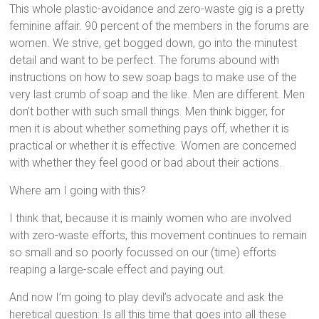
This whole plastic-avoidance and zero-waste gig is a pretty
feminine affair. 90 percent of the members in the forums are
women. We strive, get bogged down, go into the minutest
detail and want to be perfect. The forums abound with
instructions on how to sew soap bags to make use of the
very last crumb of soap and the like. Men are different. Men
don’t bother with such small things. Men think bigger, for
men it is about whether something pays off, whether it is
practical or whether it is effective. Women are concerned
with whether they feel good or bad about their actions.
Where am I going with this?
I think that, because it is mainly women who are involved
with zero-waste efforts, this movement continues to remain
so small and so poorly focussed on our (time) efforts
reaping a large-scale effect and paying out.
And now I’m going to play devil’s advocate and ask the
heretical question: Is all this time that goes into all these