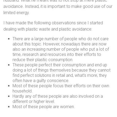
husband. What he meant was to not stop at mere plastic
avoidance. Instead, it is important to make good use of our
limited energy.
I have made the following observations since I started
dealing with plastic waste and plastic avoidance:
There are a large number of people who do not care
about this topic. However, nowadays there are now
also an increasing number of people who put a lot of
time, research and resources into their efforts to
reduce their plastic consumption.
These people perfect their consumption and end up
doing a lot of things themselves because they cannot
find perfect solutions in retail and, what’s more, they
often have a guilty conscience.
Most of these people focus their efforts on their own
household.
Hardly any of these people are also involved on a
different or higher level.
Most of these people are women.