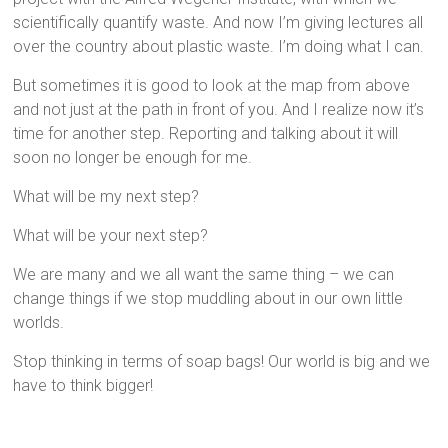
scientifically quantify waste. And now I’m giving lectures all
over the country about plastic waste. I’m doing what I can.
But sometimes it is good to look at the map from above
and not just at the path in front of you. And I realize now it’s
time for another step. Reporting and talking about it will
soon no longer be enough for me.
What will be my next step?
What will be your next step?
We are many and we all want the same thing – we can
change things if we stop muddling about in our own little
worlds.
Stop thinking in terms of soap bags! Our world is big and we
have to think bigger!