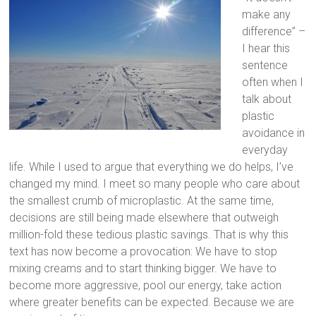
make any
difference” –
I hear this
sentence
often when I
talk about
plastic
avoidance in
everyday
life. While I used to argue that everything we do helps, I’ve
changed my mind. I meet so many people who care about
the smallest crumb of microplastic. At the same time,
decisions are still being made elsewhere that outweigh
million-fold these tedious plastic savings. That is why this
text has now become a provocation: We have to stop
mixing creams and to start thinking bigger. We have to
become more aggressive, pool our energy, take action
where greater benefits can be expected. Because we are