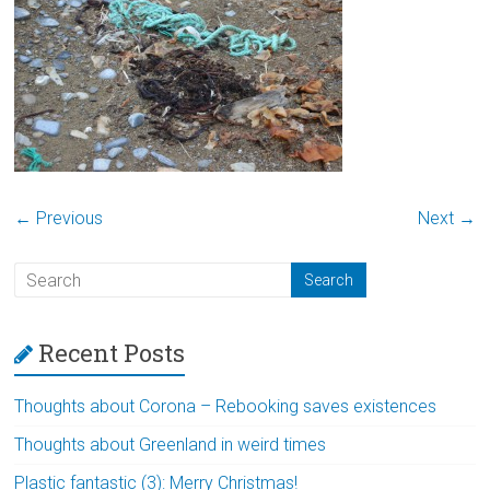
← Previous
Next →
Recent Posts
Thoughts about Corona – Rebooking saves existences
Thoughts about Greenland in weird times
Plastic fantastic (3): Merry Christmas!