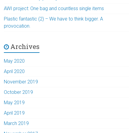
AWI project: One bag and countless single items
Plastic fantastic (2) – We have to think bigger. A
provocation.
Archives
May 2020
April 2020
November 2019
October 2019
May 2019
April 2019
March 2019