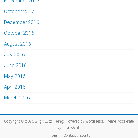
November 2017
October 2017
December 2016
October 2016
August 2016
July 2016
June 2016
May 2016
April 2016
March 2016
Copyright © 2026
Birgit Lutz – (eng)
. Powered by
WordPress
. Theme: Accelerate
by
ThemeGrill
.
Imprint
Contact / Events