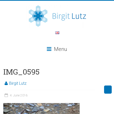
Menu
IMG_0595
Birgit Lutz
4. June 2016