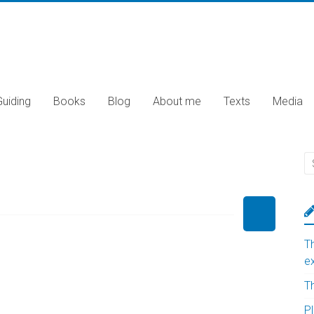
Guiding
Books
Blog
About me
Texts
Media
T
e
T
Pl