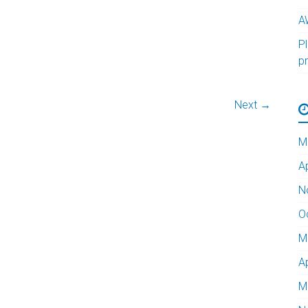
A
Pl
p
Next →
M
A
N
O
M
A
M