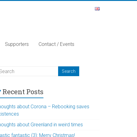
Supporters
Contact / Events
Recent Posts
houghts about Corona – Rebooking saves
xistences
houghts about Greenland in weird times
astic fantastic (3): Merry Christmas!