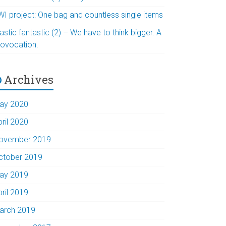
WI project: One bag and countless single items
astic fantastic (2) – We have to think bigger. A
rovocation.
Archives
ay 2020
pril 2020
ovember 2019
ctober 2019
ay 2019
pril 2019
arch 2019