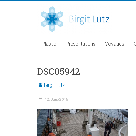
Plastic
Presentations
Voyages
DSC05942
Birgit Lutz
12. June 2016