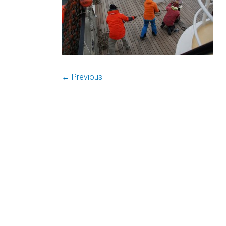
← Previous