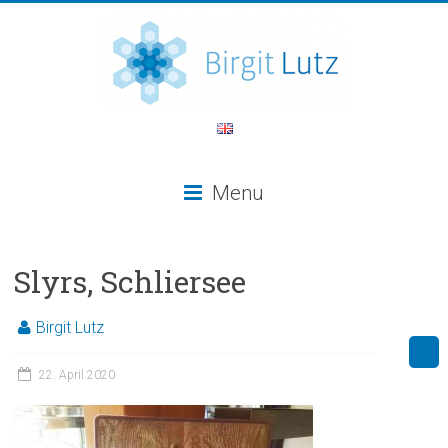
Menu
Slyrs, Schliersee
Birgit Lutz
22. April 2020