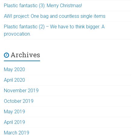
Plastic fantastic (3): Merry Christmas!
AWI project: One bag and countless single items
Plastic fantastic (2) – We have to think bigger. A
provocation.
Archives
May 2020
April 2020
November 2019
October 2019
May 2019
April 2019
March 2019