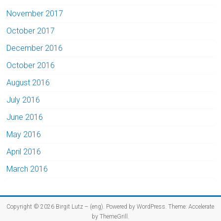
November 2017
October 2017
December 2016
October 2016
August 2016
July 2016
June 2016
May 2016
April 2016
March 2016
Copyright © 2026
Birgit Lutz – (eng)
. Powered by
WordPress
. Theme: Accelerate
by
ThemeGrill
.