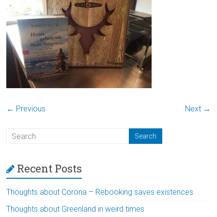
← Previous
Next →
Recent Posts
Thoughts about Corona – Rebooking saves existences
Thoughts about Greenland in weird times