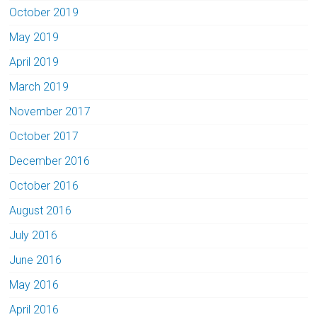
October 2019
May 2019
April 2019
March 2019
November 2017
October 2017
December 2016
October 2016
August 2016
July 2016
June 2016
May 2016
April 2016