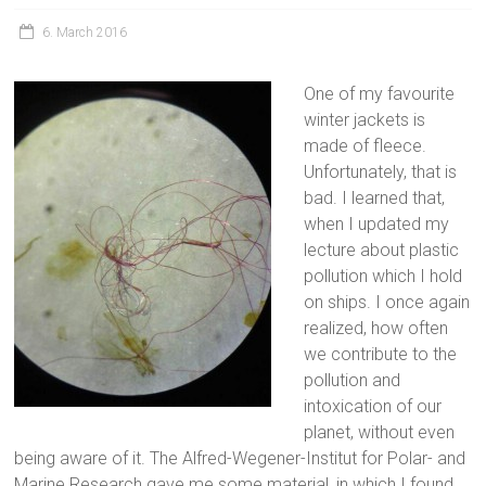
6. March 2016
One of my favourite
winter jackets is
made of fleece.
Unfortunately, that is
bad. I learned that,
when I updated my
lecture about plastic
pollution which I hold
on ships. I once again
realized, how often
we contribute to the
pollution and
intoxication of our
planet, without even
being aware of it. The Alfred-Wegener-Institut for Polar- and
Marine Research gave me some material, in which I found