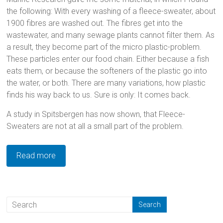
the following: With every washing of a fleece-sweater, about
1900 fibres are washed out. The fibres get into the
wastewater, and many sewage plants cannot filter them. As
a result, they become part of the micro plastic-problem.
These particles enter our food chain. Either because a fish
eats them, or because the softeners of the plastic go into
the water, or both. There are many variations, how plastic
finds his way back to us. Sure is only: It comes back.
A study in Spitsbergen has now shown, that Fleece-
Sweaters are not at all a small part of the problem.
Read more