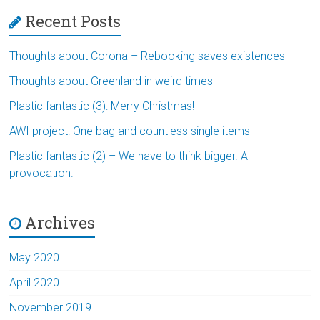
Recent Posts
Thoughts about Corona – Rebooking saves existences
Thoughts about Greenland in weird times
Plastic fantastic (3): Merry Christmas!
AWI project: One bag and countless single items
Plastic fantastic (2) – We have to think bigger. A
provocation.
Archives
May 2020
April 2020
November 2019