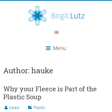
Menu
Author:
hauke
Why your Fleece is Part of the
Plastic Soup
hauke
Plastic