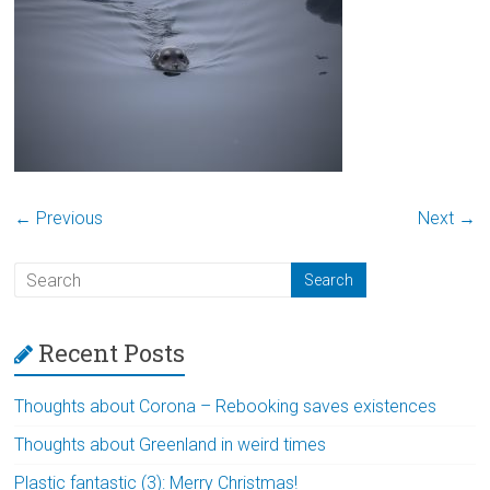
← Previous
Next →
Recent Posts
Thoughts about Corona – Rebooking saves existences
Thoughts about Greenland in weird times
Plastic fantastic (3): Merry Christmas!