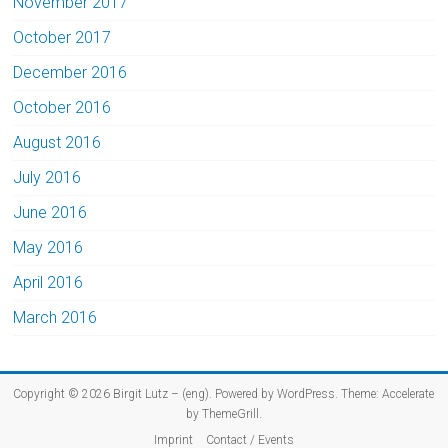
November 2017
October 2017
December 2016
October 2016
August 2016
July 2016
June 2016
May 2016
April 2016
March 2016
Copyright © 2026
Birgit Lutz – (eng)
. Powered by
WordPress
. Theme: Accelerate
by
ThemeGrill
.
Imprint
Contact / Events