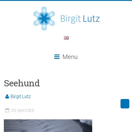
Menu
Seehund
Birgit Lutz
20. April 2020