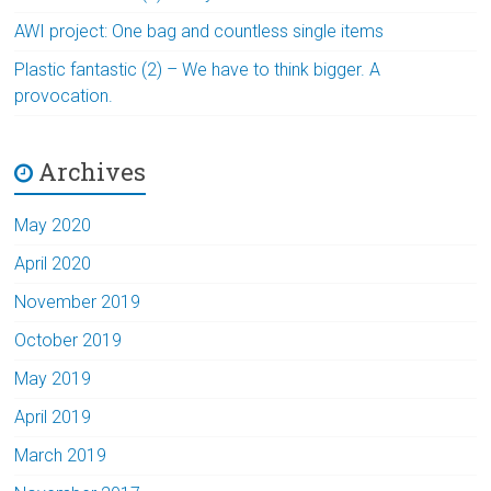
AWI project: One bag and countless single items
Plastic fantastic (2) – We have to think bigger. A
provocation.
Archives
May 2020
April 2020
November 2019
October 2019
May 2019
April 2019
March 2019