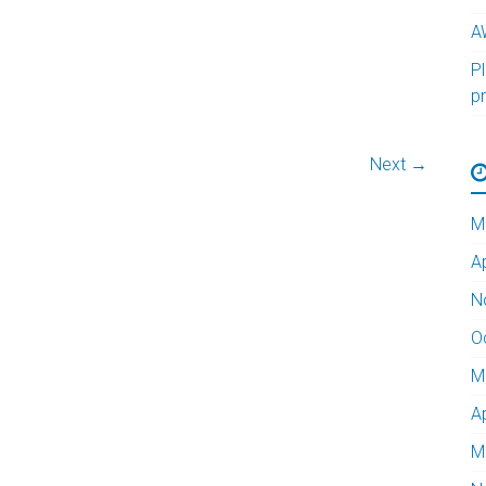
A
Pl
p
Next →
M
A
N
O
M
A
M