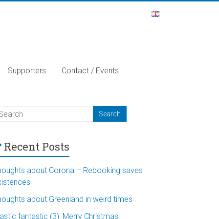
Supporters
Contact / Events
Recent Posts
houghts about Corona – Rebooking saves
xistences
houghts about Greenland in weird times
astic fantastic (3): Merry Christmas!