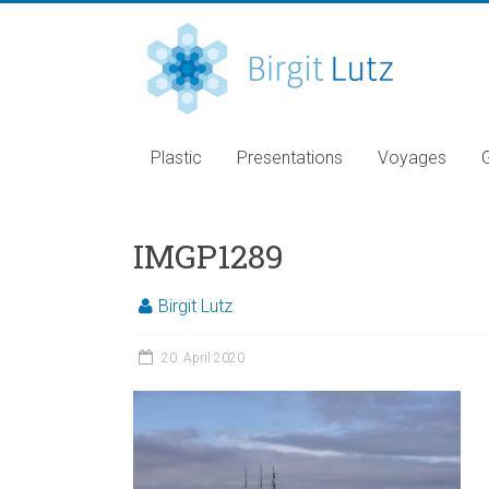
Plastic
Presentations
Voyages
IMGP1289
Birgit Lutz
20. April 2020