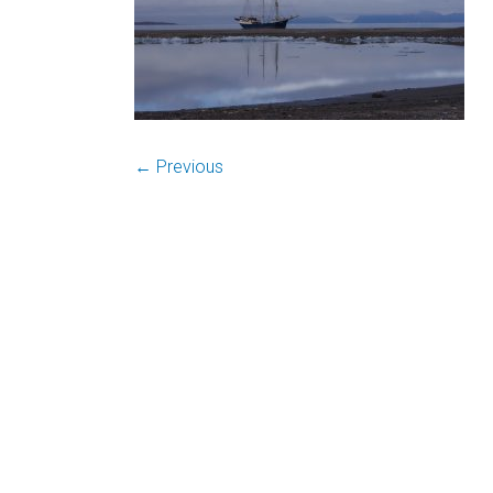
← Previous