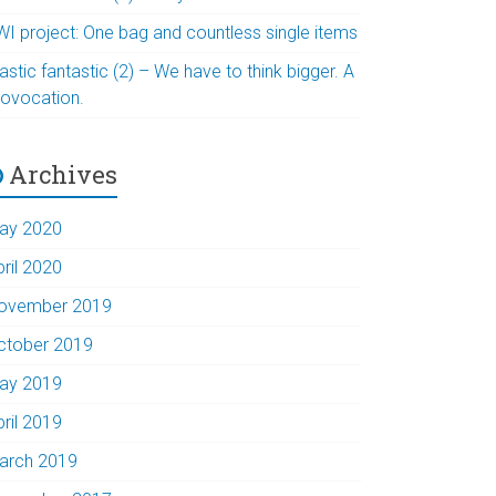
WI project: One bag and countless single items
astic fantastic (2) – We have to think bigger. A
rovocation.
Archives
ay 2020
pril 2020
ovember 2019
ctober 2019
ay 2019
pril 2019
arch 2019