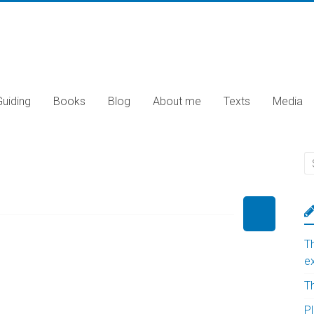
Guiding
Books
Blog
About me
Texts
Media
T
e
T
Pl